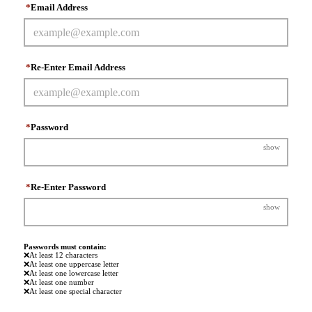
*
Email Address
*
Re-Enter Email Address
*
Password
show
*
Re-Enter Password
show
Passwords must contain:
❌
At least 12 characters
❌
At least one uppercase letter
❌
At least one lowercase letter
❌
At least one number
❌
At least one special character