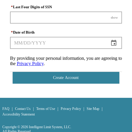
*
Last Four Digits of SSN
show
*
Date of Birth
By providing your personal information, you are agreeing to
the
Privacy Policy
.
Create Account
|
|
|
|
|
FAQ
Contact Us
Terms of Use
Privacy Policy
Site Map
Accessibility Statement
Copyright © 2026 Intelligent Limit System, LLC.
All Rights Reserved.