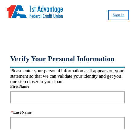
Sign In
®
Create CashPlease
Account
Verify Your Personal Information
Please enter your personal information
as it appears on your
statement
so that we can validate your identity and get you
one step closer to your loan.
First Name
*
Last Name